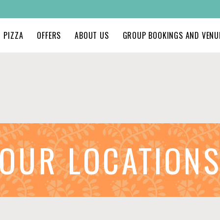
PIZZA
OFFERS
ABOUT US
GROUP BOOKINGS AND VENUE
OUR LOCATION