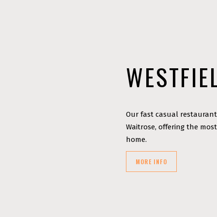
WESTFIE
Our fast casual restaurant
Waitrose, offering the most
home.
MORE INFO