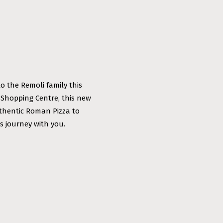
to the Remoli family this
 Shopping Centre, this new
uthentic Roman Pizza to
s journey with you.