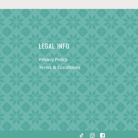
LEGAL INFO
Privacy Policy
Terms & Conditions