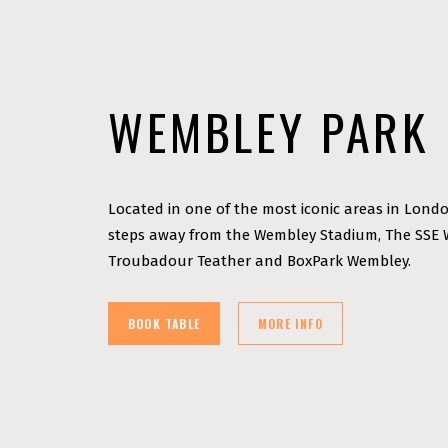
WEMBLEY PARK
Located in one of the most iconic areas in Londo
steps away from the Wembley Stadium, The SSE
Troubadour Teather and BoxPark Wembley.
BOOK TABLE
MORE INFO