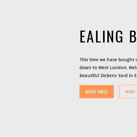
EALING 
This time we have bought o
down to West London. Welc
beautiful Dickens Yard in 
BOOK TABLE
MORE 