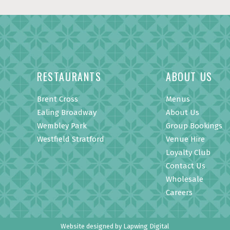
RESTAURANTS
ABOUT US
Brent Cross
Menus
Ealing Broadway
About Us
Wembley Park
Group Bookings
Westfield Stratford
Venue Hire
Loyalty Club
Contact Us
Wholesale
Careers
Website designed by
Lapwing Digital