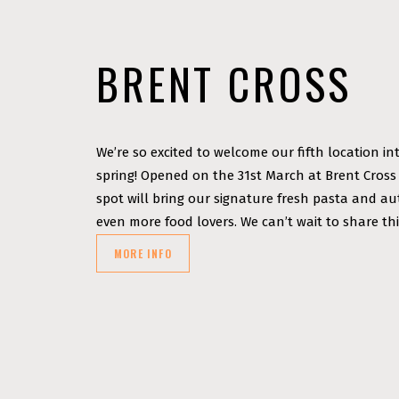
BRENT CROSS
We’re so excited to welcome our fifth location in
spring! Opened on the 31st March at Brent Cross
spot will bring our signature fresh pasta and a
even more food lovers. We can’t wait to share thi
MORE INFO