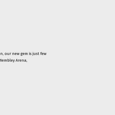
n, our new gem is just few
 Wembley Arena,