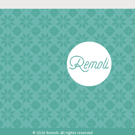
© 2026 Remoli.
All rights reserved