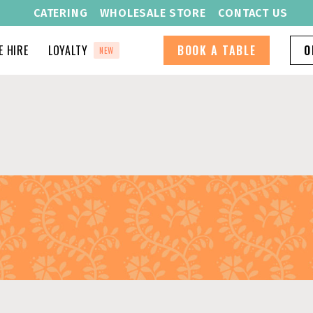
CATERING
WHOLESALE STORE
CONTACT US
 HIRE
LOYALTY
BOOK A TABLE
O
NEW
S