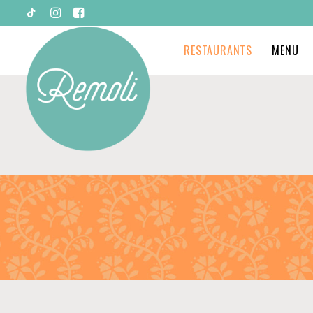
RESTAURANTS
MENU