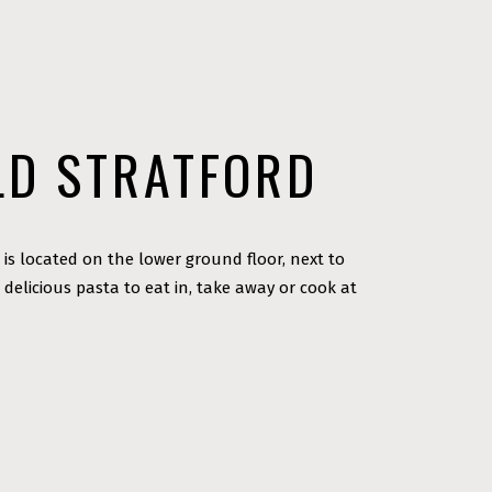
LD STRATFORD
 is located on the lower ground floor, next to
 delicious pasta to eat in, take away or cook at