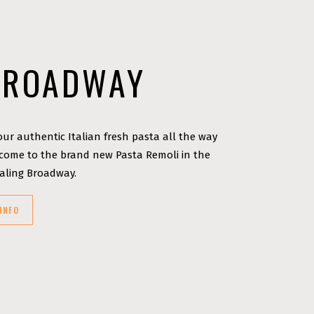
BROADWAY
ur authentic Italian fresh pasta all the way
ome to the brand new Pasta Remoli in the
Ealing Broadway.
INFO