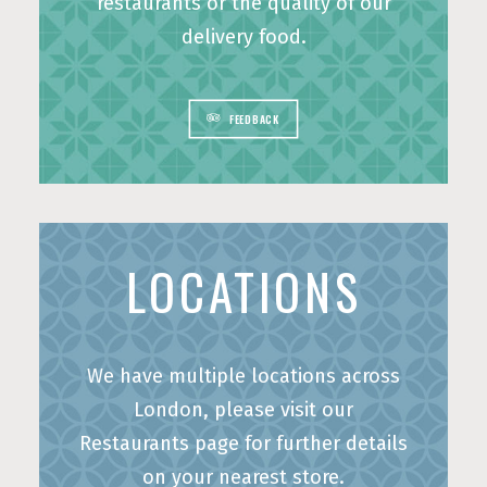
restaurants or the quality of our
delivery food.
BOOK A TABLE
ORDER ONLINE
FEEDBACK
LOCATIONS
We have multiple locations across
London, please visit our
Restaurants page for further details
on your nearest store.