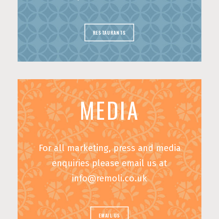
RESTAURANTS
MEDIA
For all marketing, press and media
enquiries please email us at
info@remoli.co.uk
EMAIL US