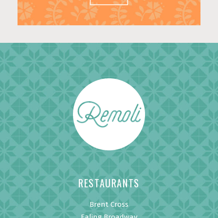
RESTAURANTS
Brent Cross
Ealing Broadway