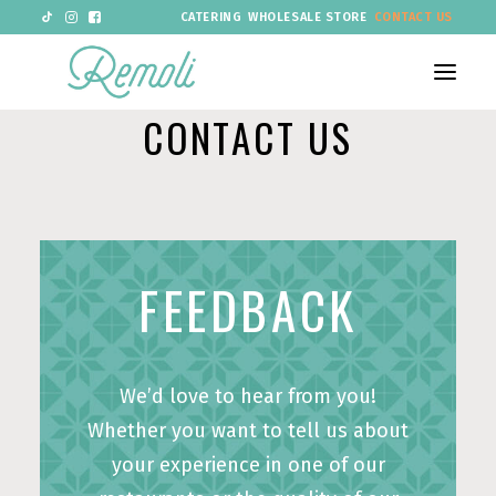
CATERING
WHOLESALE STORE
CONTACT US
CONTACT US
RESTAURANTS
MENU
PIZZA
FEEDBACK
OFFERS
ABOUT US
We’d love to hear from you!
GROUP BOOKINGS AND VENUE HIRE
Whether you want to tell us about
LOYALTY
NEW
your experience in one of our