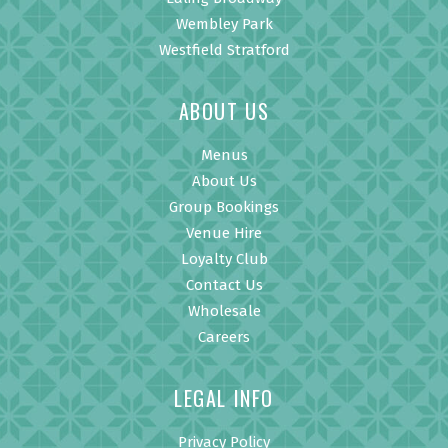
Wembley Park
Westfield Stratford
ABOUT US
Menus
About Us
Group Bookings
Venue Hire
Loyalty Club
Contact Us
Wholesale
Careers
LEGAL INFO
Privacy Policy