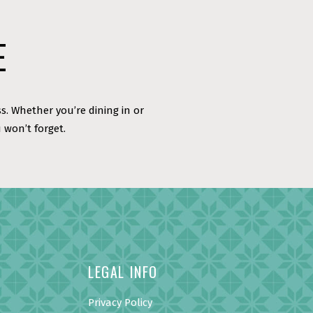
E
s. Whether you’re dining in or
 won’t forget.
LEGAL INFO
Privacy Policy