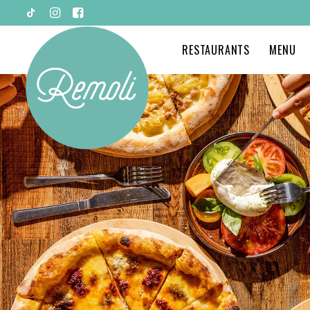
RESTAURANTS
MENU