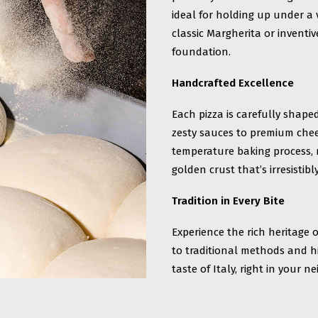
ideal for holding up under a 
classic Margherita or inventi
foundation.
Handcrafted Excellence
Each pizza is carefully shape
zesty sauces to premium chee
temperature baking process, r
golden crust that’s irresistibly
Tradition in Every Bite
Experience the rich heritage 
to traditional methods and h
taste of Italy, right in your 