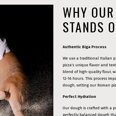
WHY OUR
STANDS 
Authentic Biga Process
We use a traditional Italian p
pizza’s unique flavor and tex
blend of high-quality flour, 
12-16 hours. This process imp
dough, setting our Roman piz
Perfect Hydration
Our dough is crafted with a p
perfectly balanced dough that