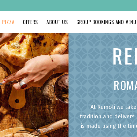
PIZZA
OFFERS
ABOUT US
GROUP BOOKINGS AND VENUE
RE
ROM
At Remoli we take 
tradition and delivers
is made using the tim