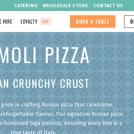
CATERING
WHOLESALE STORE
CONTACT US
 HIRE
LOYALTY
BOOK A TABLE
O
NEW
MOLI PIZZA
AN CRUNCHY CRUST
pride in crafting Roman pizza that celebrates
 unforgettable flavour. Our signature Roman pizza
e-honoured biga process, ensuring every bite is a
true taste of Italy.