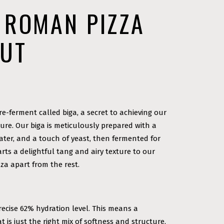
 ROMAN PIZZA
OUT
re-ferment called biga, a secret to achieving our
ture. Our biga is meticulously prepared with a
water, and a touch of yeast, then fermented for
arts a delightful tang and airy texture to our
za apart from the rest.
recise 62% hydration level. This means a
 is just the right mix of softness and structure,