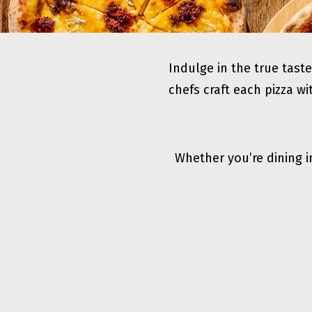
Indulge in the true taste
chefs craft each pizza wi
Whether you’re dining i