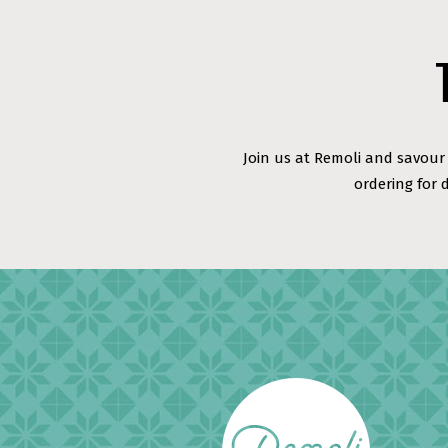
Join us at Remoli and savour 
ordering for 