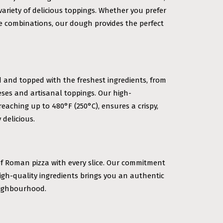
variety of delicious toppings. Whether you prefer
ve combinations, our dough provides the perfect
d and topped with the freshest ingredients, from
ses and artisanal toppings. Our high-
eaching up to 480°F (250°C), ensures a crispy,
 delicious.
of Roman pizza with every slice. Our commitment
igh-quality ingredients brings you an authentic
neighbourhood.