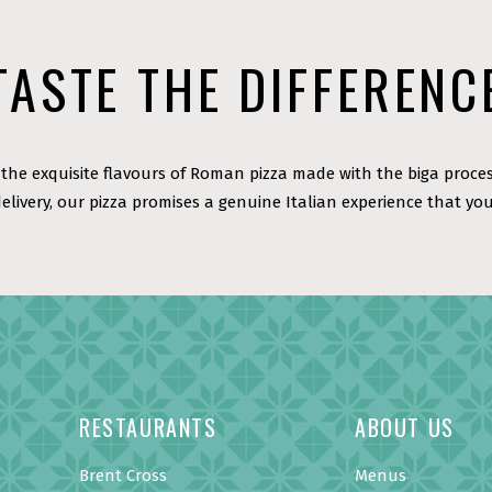
TASTE THE DIFFERENC
the exquisite flavours of Roman pizza made with the biga proces
delivery, our pizza promises a genuine Italian experience that you
RESTAURANTS
ABOUT US
Brent Cross
Menus