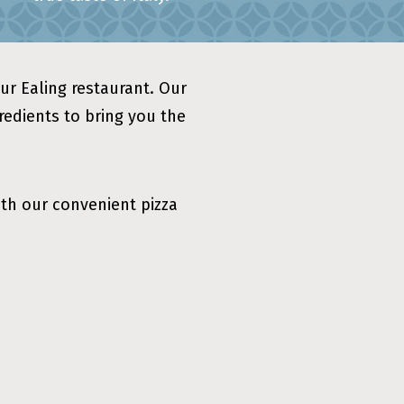
our Ealing restaurant. Our
gredients to bring you the
ith our convenient pizza