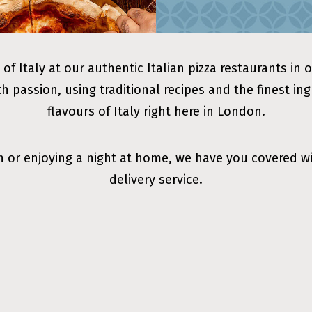
 of Italy at our authentic Italian pizza restaurants in 
th passion, using traditional recipes and the finest in
flavours of Italy right here in London.
n or enjoying a night at home, we have you covered w
delivery service.